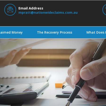
Email Address
mpratt@nationwideclaims.com.au
claimed Money
The Recovery Process
What Does I