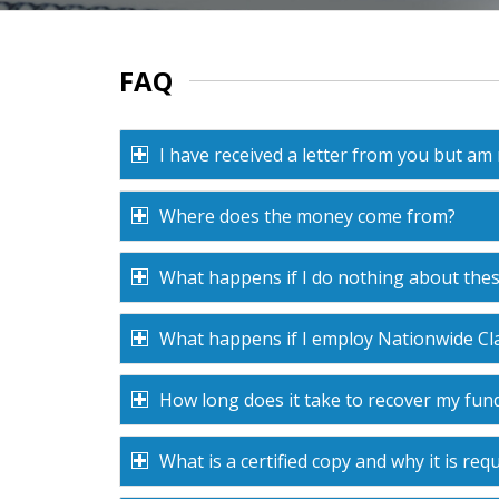
FAQ
I have received a letter from you but am
Where does the money come from?
What happens if I do nothing about the
What happens if I employ Nationwide Cla
How long does it take to recover my fun
What is a certified copy and why it is requ