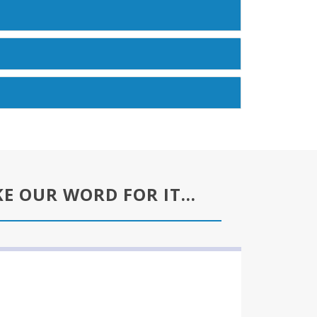
KE OUR WORD FOR IT…