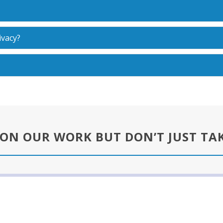
ivacy?
 ON OUR WORK BUT DON’T JUST TA