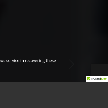
Next
us service in recovering these