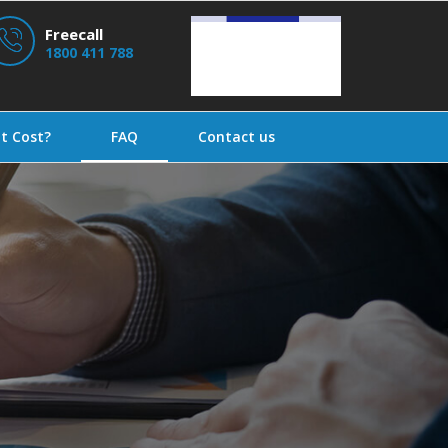
Freecall
1800 411 788
t Cost?
FAQ
Contact us