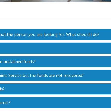
 not the person you are looking for. What should I do?
se unclaimed funds?
ims Service but the funds are not recovered?
ds?
ired ?