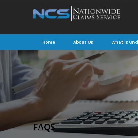
Home
About Us
What is Un
FAQS