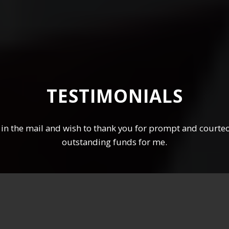
TESTIMONIALS
in the mail and wish to thank you for prompt and courteo
outstanding funds for me.
Peter P, Cairns QLD