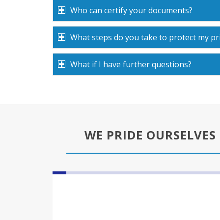
Who can certify your documents?
What steps do you take to protect my pr
What if I have further questions?
WE PRIDE OURSELVES