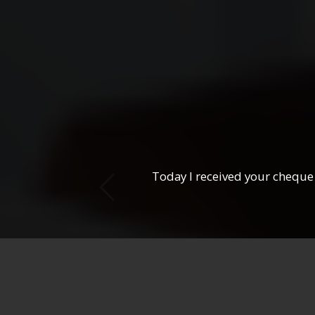
ous
Today I received your cheque 